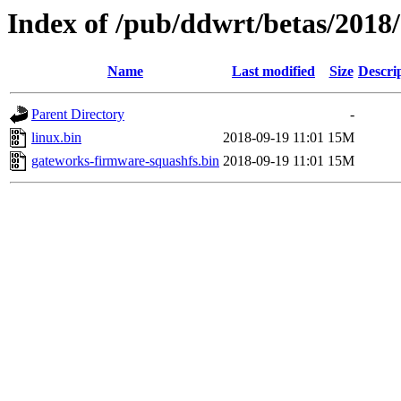
Index of /pub/ddwrt/betas/2018
Name
Last modified
Size
Descri
Parent Directory
-
linux.bin
2018-09-19 11:01
15M
gateworks-firmware-squashfs.bin
2018-09-19 11:01
15M