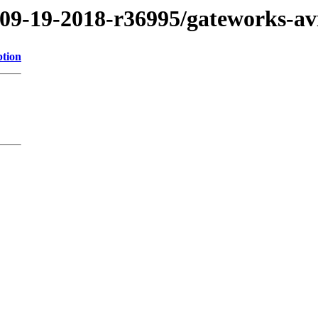
/09-19-2018-r36995/gateworks-a
ption