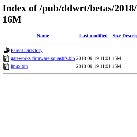
Index of /pub/ddwrt/betas/2018
16M
Name
Last modified
Size
Descri
Parent Directory
-
gateworks-firmware-squashfs.bin
2018-09-19 11:01
15M
linux.bin
2018-09-19 11:01
15M