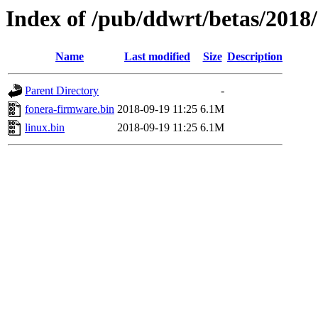
Index of /pub/ddwrt/betas/2018
Name
Last modified
Size
Description
Parent Directory
-
fonera-firmware.bin
2018-09-19 11:25
6.1M
linux.bin
2018-09-19 11:25
6.1M