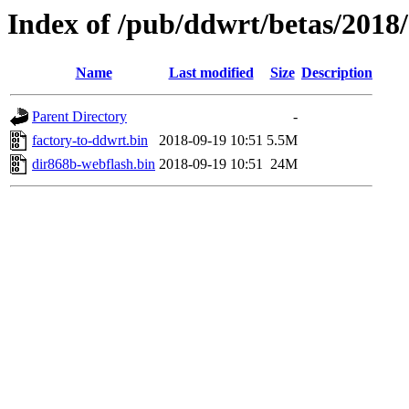
Index of /pub/ddwrt/betas/2018
Name
Last modified
Size
Description
Parent Directory
-
factory-to-ddwrt.bin
2018-09-19 10:51
5.5M
dir868b-webflash.bin
2018-09-19 10:51
24M