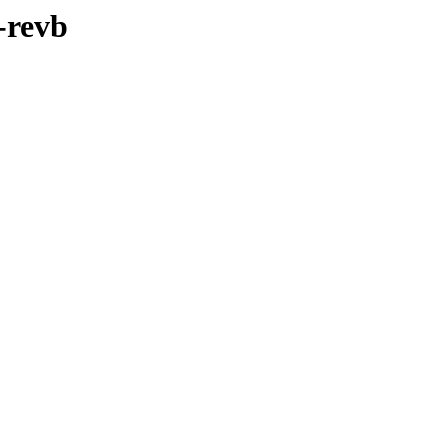
-revb