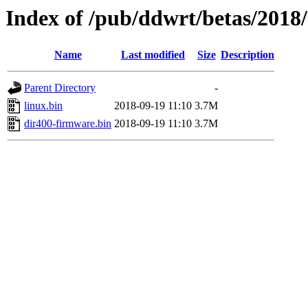
Index of /pub/ddwrt/betas/2018
Name
Last modified
Size
Description
Parent Directory
-
linux.bin
2018-09-19 11:10
3.7M
dir400-firmware.bin
2018-09-19 11:10
3.7M