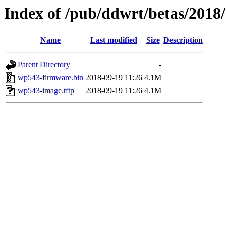
Index of /pub/ddwrt/betas/201
Name
Last modified
Size
Description
Parent Directory
-
wp543-firmware.bin
2018-09-19 11:26
4.1M
wp543-image.tftp
2018-09-19 11:26
4.1M