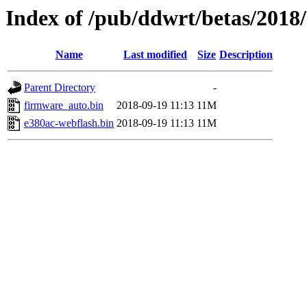
Index of /pub/ddwrt/betas/2018
Name
Last modified
Size
Description
Parent Directory
-
firmware_auto.bin
2018-09-19 11:13
11M
e380ac-webflash.bin
2018-09-19 11:13
11M