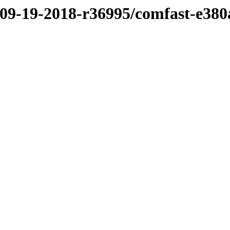
/09-19-2018-r36995/comfast-e380