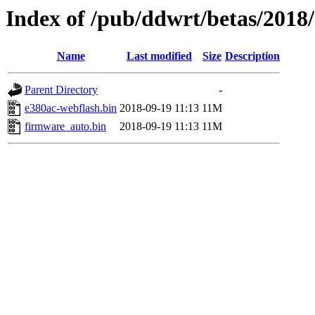
Index of /pub/ddwrt/betas/2018
Name
Last modified
Size
Description
Parent Directory
-
e380ac-webflash.bin
2018-09-19 11:13
11M
firmware_auto.bin
2018-09-19 11:13
11M