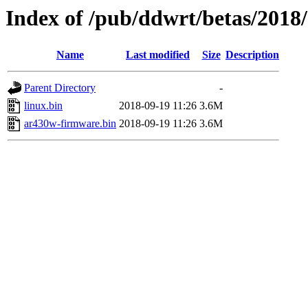
Index of /pub/ddwrt/betas/2018
Name
Last modified
Size
Description
Parent Directory
-
linux.bin
2018-09-19 11:26
3.6M
ar430w-firmware.bin
2018-09-19 11:26
3.6M