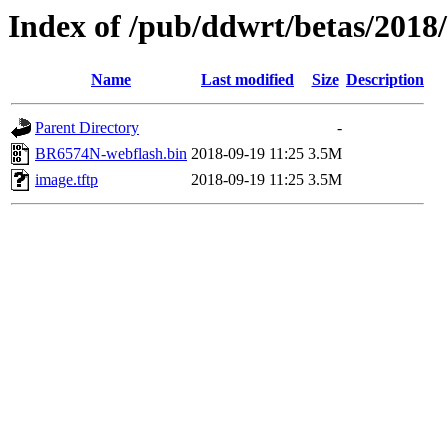
Index of /pub/ddwrt/betas/201
Name
Last modified
Size
Description
Parent Directory
-
BR6574N-webflash.bin
2018-09-19 11:25
3.5M
image.tftp
2018-09-19 11:25
3.5M