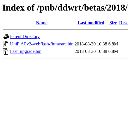
Index of /pub/ddwrt/betas/201
Name
Last modified
Size
Desc
Parent Directory
-
UniFiAPv2-webflash-firmware.bin
2018-08-30 10:38
6.8M
flash-upgrade.bin
2018-08-30 10:38
6.8M