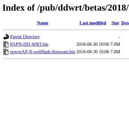
Index of /pub/ddwrt/betas/201
Name
Last modified
Size
Des
Parent Directory
-
PAPN-DD-WRT.bin
2018-08-30 10:06
7.0M
powerAP-N-webflash-firmware.bin
2018-08-30 10:06
7.0M