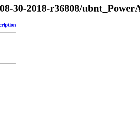
8/08-30-2018-r36808/ubnt_Power
cription