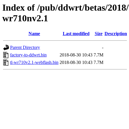
Index of /pub/ddwrt/betas/2018/
wr710nv2.1
Name
Last modified
Size
Description
Parent Directory
-
factory-to-ddwrt.bin
2018-08-30 10:43
7.7M
tl-wr710v2.1-webflash.bin
2018-08-30 10:43
7.7M