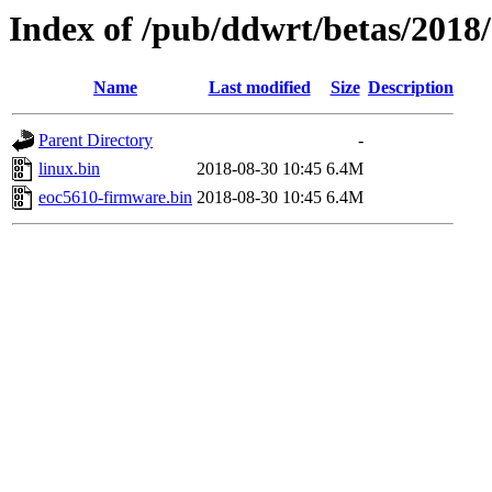
Index of /pub/ddwrt/betas/2018
Name
Last modified
Size
Description
Parent Directory
-
linux.bin
2018-08-30 10:45
6.4M
eoc5610-firmware.bin
2018-08-30 10:45
6.4M