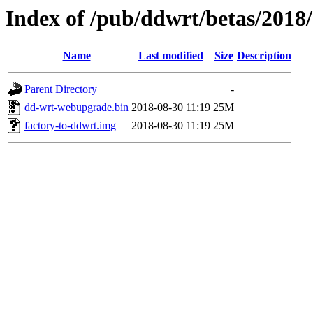
Index of /pub/ddwrt/betas/2018
Name
Last modified
Size
Description
Parent Directory
-
dd-wrt-webupgrade.bin
2018-08-30 11:19
25M
factory-to-ddwrt.img
2018-08-30 11:19
25M