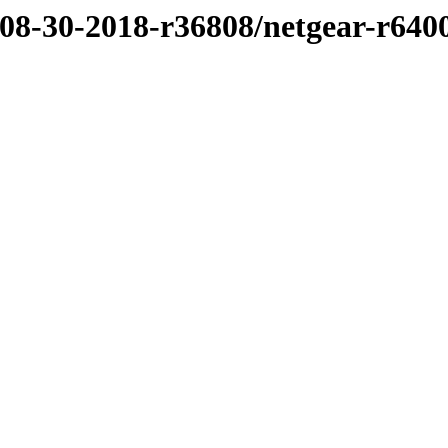
/08-30-2018-r36808/netgear-r640