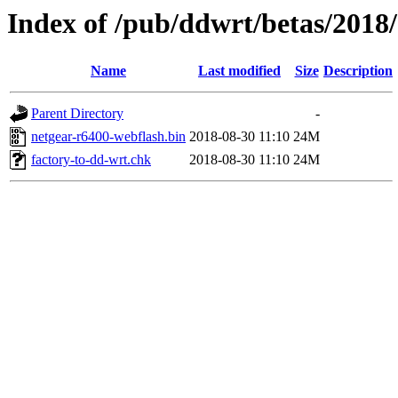
Index of /pub/ddwrt/betas/2018
Name
Last modified
Size
Description
Parent Directory
-
netgear-r6400-webflash.bin
2018-08-30 11:10
24M
factory-to-dd-wrt.chk
2018-08-30 11:10
24M