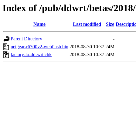
Index of /pub/ddwrt/betas/2018
Name
Last modified
Size
Descripti
Parent Directory
-
netgear-r6300v2-webflash.bin
2018-08-30 10:37
24M
factory-to-dd-wrt.chk
2018-08-30 10:37
24M