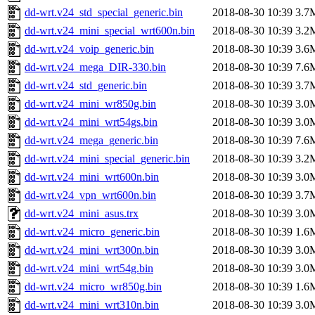
dd-wrt.v24_std_special_generic.bin
2018-08-30 10:39
3.7
dd-wrt.v24_mini_special_wrt600n.bin
2018-08-30 10:39
3.2
dd-wrt.v24_voip_generic.bin
2018-08-30 10:39
3.6
dd-wrt.v24_mega_DIR-330.bin
2018-08-30 10:39
7.6
dd-wrt.v24_std_generic.bin
2018-08-30 10:39
3.7
dd-wrt.v24_mini_wr850g.bin
2018-08-30 10:39
3.0
dd-wrt.v24_mini_wrt54gs.bin
2018-08-30 10:39
3.0
dd-wrt.v24_mega_generic.bin
2018-08-30 10:39
7.6
dd-wrt.v24_mini_special_generic.bin
2018-08-30 10:39
3.2
dd-wrt.v24_mini_wrt600n.bin
2018-08-30 10:39
3.0
dd-wrt.v24_vpn_wrt600n.bin
2018-08-30 10:39
3.7
dd-wrt.v24_mini_asus.trx
2018-08-30 10:39
3.0
dd-wrt.v24_micro_generic.bin
2018-08-30 10:39
1.6
dd-wrt.v24_mini_wrt300n.bin
2018-08-30 10:39
3.0
dd-wrt.v24_mini_wrt54g.bin
2018-08-30 10:39
3.0
dd-wrt.v24_micro_wr850g.bin
2018-08-30 10:39
1.6
dd-wrt.v24_mini_wrt310n.bin
2018-08-30 10:39
3.0