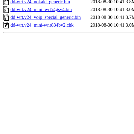
dd-wrt.v24_nokaid_generic.bin
2018-08-30 10:41
3.8
dd-wrt.v24_mini_wrt54gsv4.bin
2018-08-30 10:41
3.0
dd-wrt.v24_voip_special_generic.bin
2018-08-30 10:41
3.7
dd-wrt.v24_mini-wnr834bv2.chk
2018-08-30 10:41
3.0