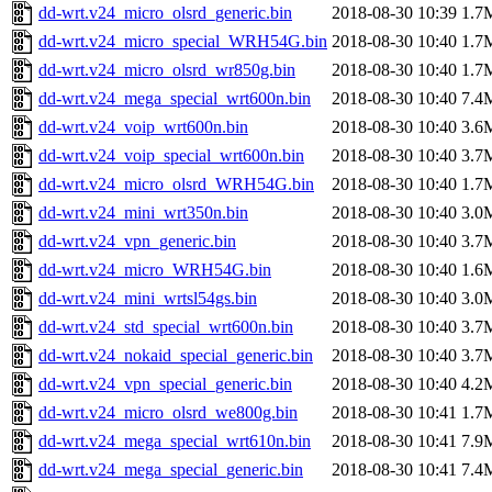
dd-wrt.v24_micro_olsrd_generic.bin
2018-08-30 10:39
1.7
dd-wrt.v24_micro_special_WRH54G.bin
2018-08-30 10:40
1.7
dd-wrt.v24_micro_olsrd_wr850g.bin
2018-08-30 10:40
1.7
dd-wrt.v24_mega_special_wrt600n.bin
2018-08-30 10:40
7.4
dd-wrt.v24_voip_wrt600n.bin
2018-08-30 10:40
3.6
dd-wrt.v24_voip_special_wrt600n.bin
2018-08-30 10:40
3.7
dd-wrt.v24_micro_olsrd_WRH54G.bin
2018-08-30 10:40
1.7
dd-wrt.v24_mini_wrt350n.bin
2018-08-30 10:40
3.0
dd-wrt.v24_vpn_generic.bin
2018-08-30 10:40
3.7
dd-wrt.v24_micro_WRH54G.bin
2018-08-30 10:40
1.6
dd-wrt.v24_mini_wrtsl54gs.bin
2018-08-30 10:40
3.0
dd-wrt.v24_std_special_wrt600n.bin
2018-08-30 10:40
3.7
dd-wrt.v24_nokaid_special_generic.bin
2018-08-30 10:40
3.7
dd-wrt.v24_vpn_special_generic.bin
2018-08-30 10:40
4.2
dd-wrt.v24_micro_olsrd_we800g.bin
2018-08-30 10:41
1.7
dd-wrt.v24_mega_special_wrt610n.bin
2018-08-30 10:41
7.9
dd-wrt.v24_mega_special_generic.bin
2018-08-30 10:41
7.4