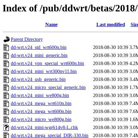
Index of /pub/ddwrt/betas/201
Name
Last modified
Siz
Parent Directory
dd-wrt.v24_std_wrt600n.bin
2018-08-30 10:39
3.7
dd-wrt.v24_mini_generic.bin
2018-08-30 10:39
3.0
dd-wrt.v24_vpn_special_wrt600n.bin
2018-08-30 10:39
4.2
dd-wrt.v24_mini_wrt300nv11.bin
2018-08-30 10:39
3.0
dd-wrt.v24_usb_generic.bin
2018-08-30 10:39
3.4
dd-wrt.v24_micro_special_generic.bin
2018-08-30 10:39
1.7
dd-wrt.v24_mini_we800g.bin
2018-08-30 10:39
3.0
dd-wrt.v24_mega_wrt610n.bin
2018-08-30 10:39
7.4
dd-wrt.v24_mega_wrt600n.bin
2018-08-30 10:39
7.6
dd-wrt.v24_micro_we800g.bin
2018-08-30 10:39
1.6
dd-wrt.v24_mini-wgr614v8-L.chk
2018-08-30 10:39
3.0
dd-wrt.v24_mega_special_DIR-330.bin
2018-08-30 10:39
7.4