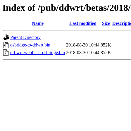
Index of /pub/ddwrt/betas/20
Name
Last modified
Size
Descripti
Parent Directory
-
osbridge-to-ddwrt.bin
2018-08-30 10:44
852K
dd-wrt-webflash-osbridge.bin
2018-08-30 10:44
852K