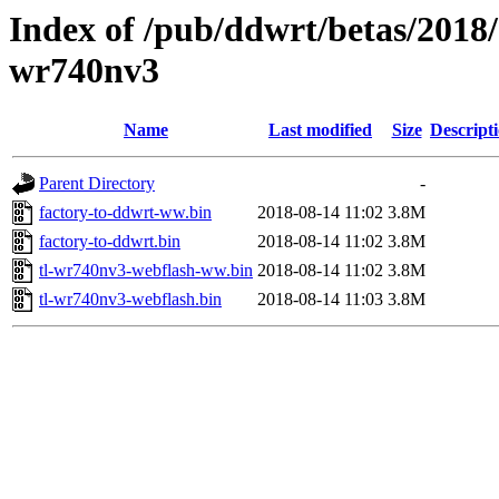
Index of /pub/ddwrt/betas/2018/
wr740nv3
Name
Last modified
Size
Descript
Parent Directory
-
factory-to-ddwrt-ww.bin
2018-08-14 11:02
3.8M
factory-to-ddwrt.bin
2018-08-14 11:02
3.8M
tl-wr740nv3-webflash-ww.bin
2018-08-14 11:02
3.8M
tl-wr740nv3-webflash.bin
2018-08-14 11:03
3.8M