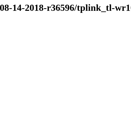
/08-14-2018-r36596/tplink_tl-wr