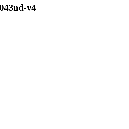
1043nd-v4