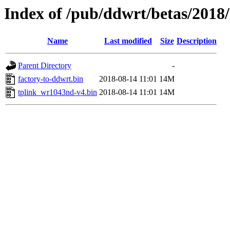
Index of /pub/ddwrt/betas/2018
Name
Last modified
Size
Description
Parent Directory
-
factory-to-ddwrt.bin
2018-08-14 11:01
14M
tplink_wr1043nd-v4.bin
2018-08-14 11:01
14M