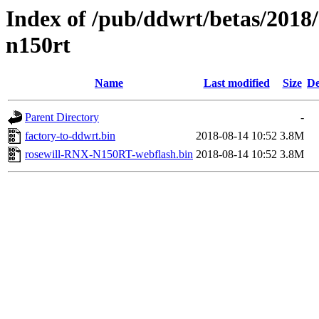
Index of /pub/ddwrt/betas/2018/
n150rt
Name
Last modified
Size
De
Parent Directory
-
factory-to-ddwrt.bin
2018-08-14 10:52
3.8M
rosewill-RNX-N150RT-webflash.bin
2018-08-14 10:52
3.8M