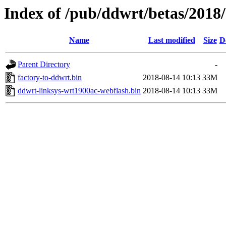
Index of /pub/ddwrt/betas/2018
Name
Last modified
Size
D
Parent Directory
-
factory-to-ddwrt.bin
2018-08-14 10:13
33M
ddwrt-linksys-wrt1900ac-webflash.bin
2018-08-14 10:13
33M