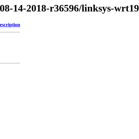
/08-14-2018-r36596/linksys-wrt1
escription