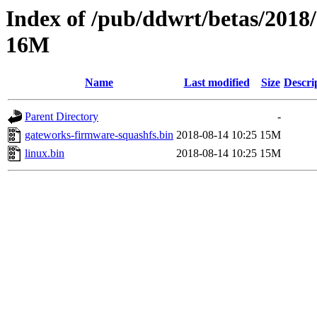
Index of /pub/ddwrt/betas/2018
16M
Name
Last modified
Size
Descri
Parent Directory
-
gateworks-firmware-squashfs.bin
2018-08-14 10:25
15M
linux.bin
2018-08-14 10:25
15M