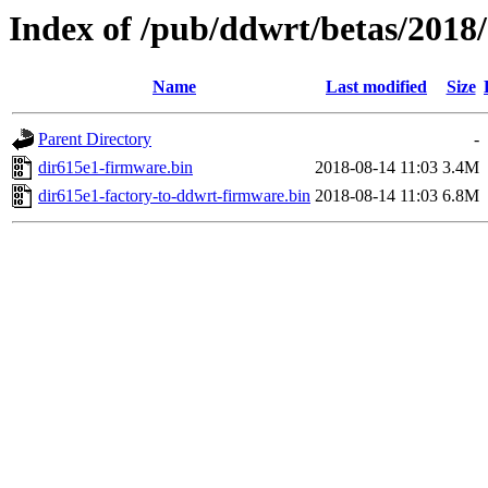
Index of /pub/ddwrt/betas/2018
Name
Last modified
Size
Parent Directory
-
dir615e1-firmware.bin
2018-08-14 11:03
3.4M
dir615e1-factory-to-ddwrt-firmware.bin
2018-08-14 11:03
6.8M