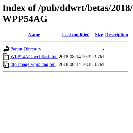
Index of /pub/ddwrt/betas/2018
WPP54AG
Name
Last modified
Size
Description
Parent Directory
-
WPP54AG-webflash.bin
2018-08-14 10:35
3.7M
tftp-image-wpp54ag.bin
2018-08-14 10:35
3.7M