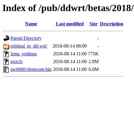
Index of /pub/ddwrt/betas/2018
Name
Last modified
Size
Description
Parent Directory
-
original_to_dd-wrt/
2018-08-14 08:00
-
lzma_vmlinus
2018-08-14 11:00
775K
root.fs
2018-08-14 11:00
2.8M
aw6600-firmware.bin
2018-08-14 11:00
6.0M