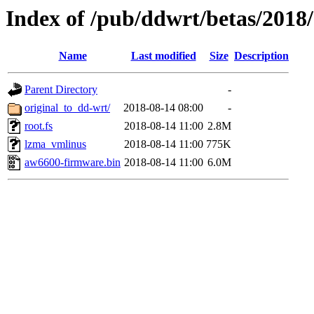
Index of /pub/ddwrt/betas/2018
Name
Last modified
Size
Description
Parent Directory
-
original_to_dd-wrt/
2018-08-14 08:00
-
root.fs
2018-08-14 11:00
2.8M
lzma_vmlinus
2018-08-14 11:00
775K
aw6600-firmware.bin
2018-08-14 11:00
6.0M