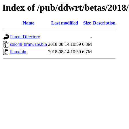
Index of /pub/ddwrt/betas/2018/
Name
Last modified
Size
Description
Parent Directory
-
solo48-firmware.bin
2018-08-14 10:59
6.8M
linux.bin
2018-08-14 10:59
6.7M