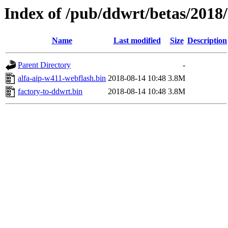
Index of /pub/ddwrt/betas/2018
Name
Last modified
Size
Description
Parent Directory
-
alfa-aip-w411-webflash.bin
2018-08-14 10:48
3.8M
factory-to-ddwrt.bin
2018-08-14 10:48
3.8M