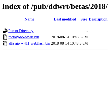
Index of /pub/ddwrt/betas/2018
Name
Last modified
Size
Description
Parent Directory
-
factory-to-ddwrt.bin
2018-08-14 10:48
3.8M
alfa-aip-w411-webflash.bin
2018-08-14 10:48
3.8M