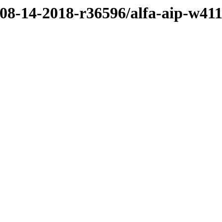
/08-14-2018-r36596/alfa-aip-w41