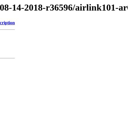
/08-14-2018-r36596/airlink101-a
cription