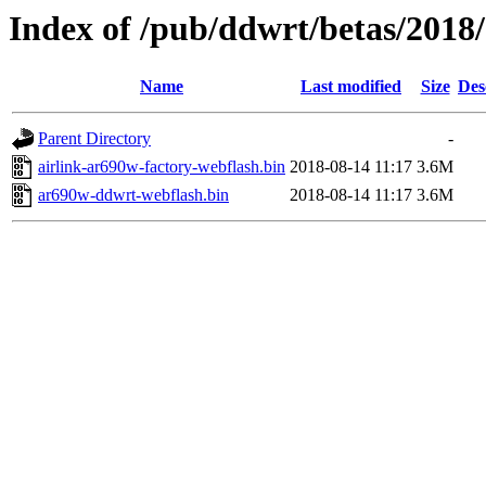
Index of /pub/ddwrt/betas/2018
Name
Last modified
Size
Des
Parent Directory
-
airlink-ar690w-factory-webflash.bin
2018-08-14 11:17
3.6M
ar690w-ddwrt-webflash.bin
2018-08-14 11:17
3.6M