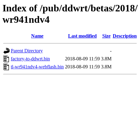
Index of /pub/ddwrt/betas/2018/
wr941ndv4
Name
Last modified
Size
Description
Parent Directory
-
factory-to-ddwrt.bin
2018-08-09 11:59
3.8M
tl-wr941ndv4-webflash.bin
2018-08-09 11:59
3.8M