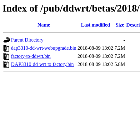
Index of /pub/ddwrt/betas/2018
Name
Last modified
Size
Descri
Parent Directory
-
dap3310-dd-wrt-webupgrade.bin
2018-08-09 13:02
7.2M
factory-to-ddwrt.bin
2018-08-09 13:02
7.2M
DAP3310-dd-wrt-to-factory.bin
2018-08-09 13:02
5.8M