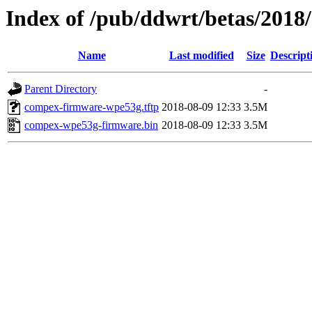
Index of /pub/ddwrt/betas/201
Name
Last modified
Size
Descript
Parent Directory
-
compex-firmware-wpe53g.tftp
2018-08-09 12:33
3.5M
compex-wpe53g-firmware.bin
2018-08-09 12:33
3.5M