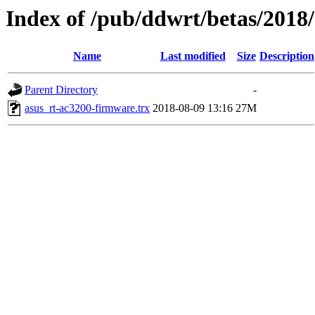
Index of /pub/ddwrt/betas/2018
Name
Last modified
Size
Description
Parent Directory
-
asus_rt-ac3200-firmware.trx
2018-08-09 13:16
27M