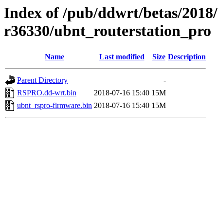
Index of /pub/ddwrt/betas/2018
r36330/ubnt_routerstation_pro
Name
Last modified
Size
Description
Parent Directory
-
RSPRO.dd-wrt.bin
2018-07-16 15:40
15M
ubnt_rspro-firmware.bin
2018-07-16 15:40
15M