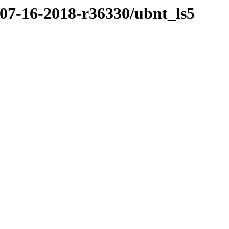
/07-16-2018-r36330/ubnt_ls5