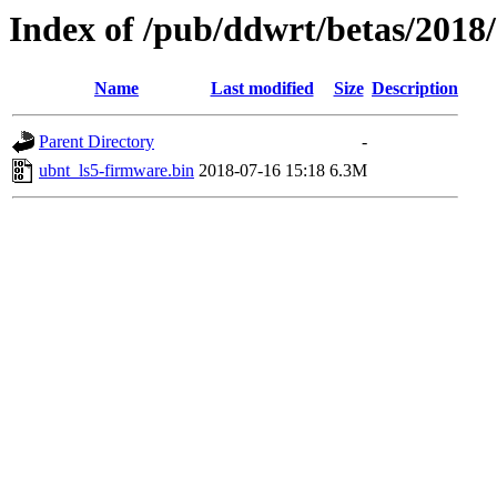
Index of /pub/ddwrt/betas/2018
Name
Last modified
Size
Description
Parent Directory
-
ubnt_ls5-firmware.bin
2018-07-16 15:18
6.3M