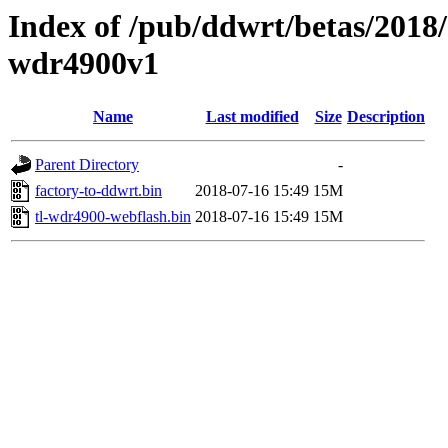
Index of /pub/ddwrt/betas/2018/
wdr4900v1
Name
Last modified
Size
Description
Parent Directory
-
factory-to-ddwrt.bin
2018-07-16 15:49
15M
tl-wdr4900-webflash.bin
2018-07-16 15:49
15M