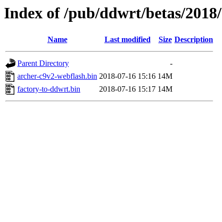
Index of /pub/ddwrt/betas/2018
Name
Last modified
Size
Description
Parent Directory
-
archer-c9v2-webflash.bin
2018-07-16 15:16
14M
factory-to-ddwrt.bin
2018-07-16 15:17
14M