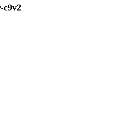
r-c9v2