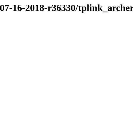
/07-16-2018-r36330/tplink_arche