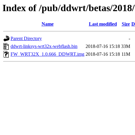
Index of /pub/ddwrt/betas/2018
Name
Last modified
Size
D
Parent Directory
-
ddwrt-linksys-wrt32x-webflash.bin
2018-07-16 15:18
33M
FW_WRT32X_1.0.666_DDWRT.img
2018-07-16 15:18
11M