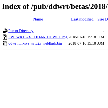
Index of /pub/ddwrt/betas/2018
Name
Last modified
Size
D
Parent Directory
-
FW_WRT32X_1.0.666_DDWRT.img
2018-07-16 15:18
11M
ddwrt-linksys-wrt32x-webflash.bin
2018-07-16 15:18
33M