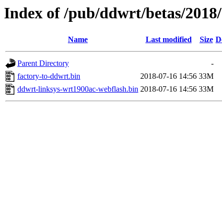
Index of /pub/ddwrt/betas/2018
Name
Last modified
Size
D
Parent Directory
-
factory-to-ddwrt.bin
2018-07-16 14:56
33M
ddwrt-linksys-wrt1900ac-webflash.bin
2018-07-16 14:56
33M