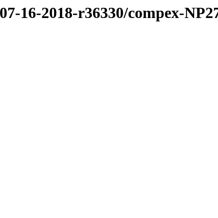
8/07-16-2018-r36330/compex-NP