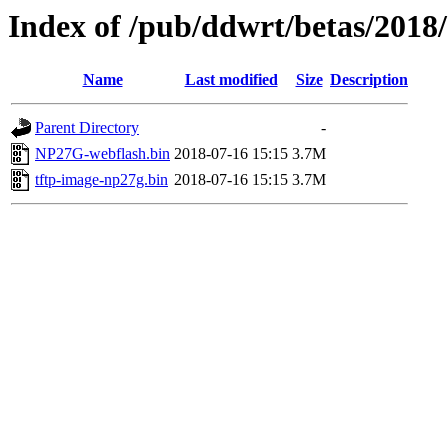
Index of /pub/ddwrt/betas/201
Name
Last modified
Size
Description
Parent Directory
-
NP27G-webflash.bin
2018-07-16 15:15
3.7M
tftp-image-np27g.bin
2018-07-16 15:15
3.7M