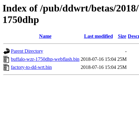
Index of /pub/ddwrt/betas/2018
1750dhp
Name
Last modified
Size
Descr
Parent Directory
-
buffalo-wzr-1750dhp-webflash.bin
2018-07-16 15:04
25M
factory-to-dd-wrt.bin
2018-07-16 15:04
25M