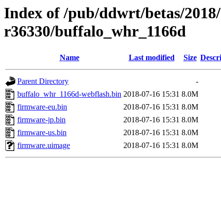
Index of /pub/ddwrt/betas/2018
r36330/buffalo_whr_1166d
Name
Last modified
Size
Descr
Parent Directory
-
buffalo_whr_1166d-webflash.bin
2018-07-16 15:31
8.0M
firmware-eu.bin
2018-07-16 15:31
8.0M
firmware-jp.bin
2018-07-16 15:31
8.0M
firmware-us.bin
2018-07-16 15:31
8.0M
firmware.uimage
2018-07-16 15:31
8.0M