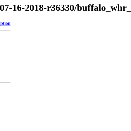
8/07-16-2018-r36330/buffalo_whr
iption