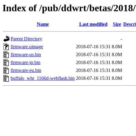
Index of /pub/ddwrt/betas/201
Name
Last modified
Size
Descr
Parent Directory
-
firmware.uimage
2018-07-16 15:31
8.0M
firmware-us.bin
2018-07-16 15:31
8.0M
firmware-jp.bin
2018-07-16 15:31
8.0M
firmware-eu.bin
2018-07-16 15:31
8.0M
buffalo_whr_1166d-webflash.bin
2018-07-16 15:31
8.0M