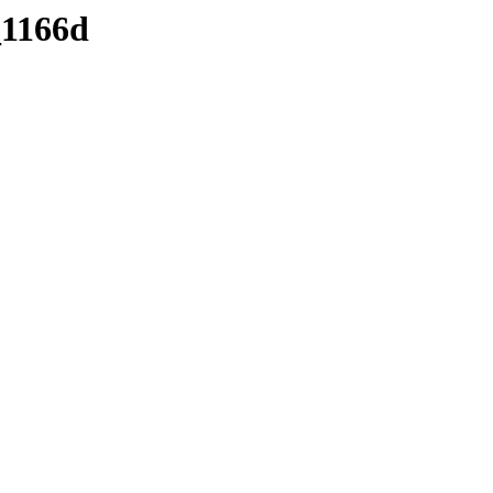
_1166d