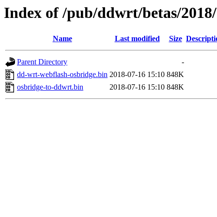
Index of /pub/ddwrt/betas/20
Name
Last modified
Size
Descripti
Parent Directory
-
dd-wrt-webflash-osbridge.bin
2018-07-16 15:10
848K
osbridge-to-ddwrt.bin
2018-07-16 15:10
848K