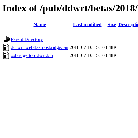
Index of /pub/ddwrt/betas/20
Name
Last modified
Size
Descripti
Parent Directory
-
dd-wrt-webflash-osbridge.bin
2018-07-16 15:10
848K
osbridge-to-ddwrt.bin
2018-07-16 15:10
848K