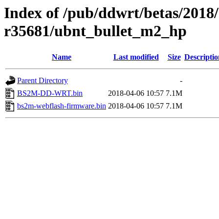
Index of /pub/ddwrt/betas/2018
r35681/ubnt_bullet_m2_hp
Name
Last modified
Size
Descriptio
Parent Directory
-
BS2M-DD-WRT.bin
2018-04-06 10:57
7.1M
bs2m-webflash-firmware.bin
2018-04-06 10:57
7.1M